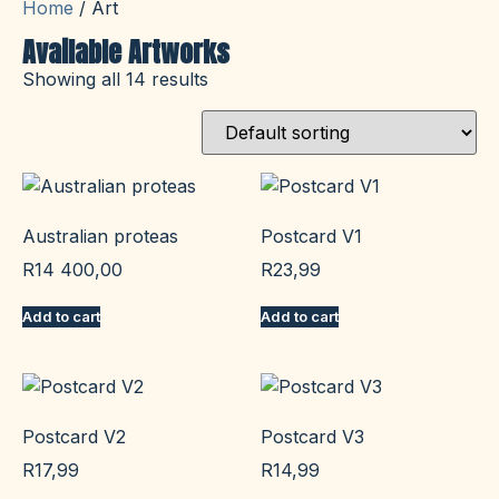
Home
/ Art
Available Artworks
Showing all 14 results
Australian proteas
Postcard V1
R
14 400,00
R
23,99
Add to cart
Add to cart
Postcard V2
Postcard V3
R
17,99
R
14,99