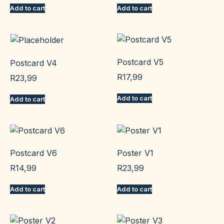
Add to cart
Add to cart
Postcard V5
Postcard V4
R
17,99
R
23,99
Add to cart
Add to cart
Postcard V6
Poster V1
R
14,99
R
23,99
Add to cart
Add to cart