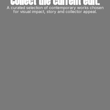
Collect the current edit.
A curated selection of contemporary works chosen
for visual impact, story and collector appeal.