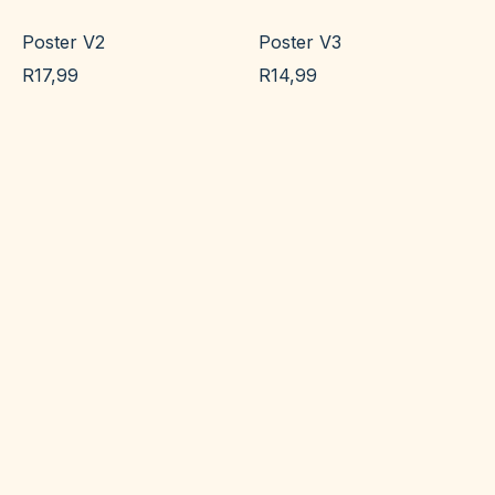
Poster V2
Poster V3
R
17,99
R
14,99
Add to cart
Add to cart
Poster V4
Poster V5
R
23,99
R
17,99
Add to cart
Add to cart
Poster V6
test
R
14,99
R
100,00